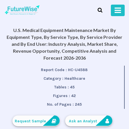
U.S. Medical Equipment Maintenance Market By
Equipment Type, By Service Type, By Service Provider
and By End User: Industry Analysis, Market Share,
Revenue Opportunity, Competitive Analysis and
Forecast 2026-2036
Report Code :
HC-U4588
Category :
Healthcare
Tables :
45
Figures :
42
No. of Pages :
245
Request Sample
Ask an Analyst