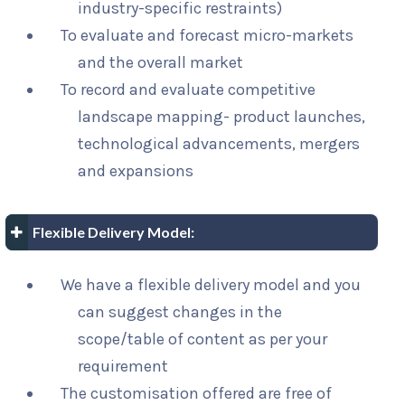
industry-specific restraints)
To evaluate and forecast micro-markets
and the overall market
To record and evaluate competitive
landscape mapping- product launches,
technological advancements, mergers
and expansions
Flexible Delivery Model:
We have a flexible delivery model and you
can suggest changes in the
scope/table of content as per your
requirement
The customisation offered are free of