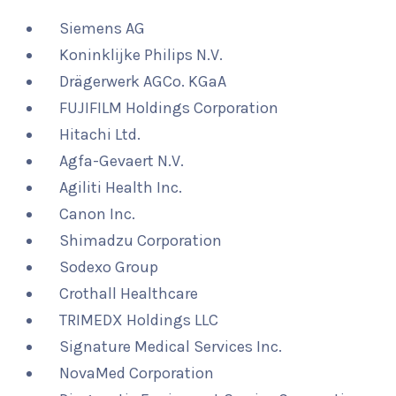
Siemens AG
Koninklijke Philips N.V.
Drägerwerk AGCo. KGaA
FUJIFILM Holdings Corporation
Hitachi Ltd.
Agfa-Gevaert N.V.
Agiliti Health Inc.
Canon Inc.
Shimadzu Corporation
Sodexo Group
Crothall Healthcare
TRIMEDX Holdings LLC
Signature Medical Services Inc.
NovaMed Corporation