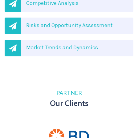
Competitive Analysis
Risks and Opportunity Assessment
Market Trends and Dynamics
PARTNER
Our Clients