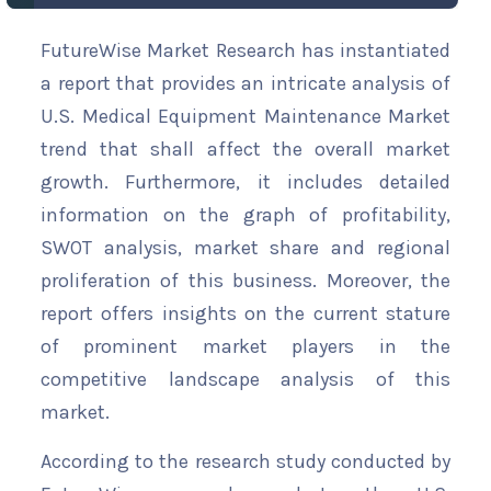
FutureWise Market Research has instantiated
a report that provides an intricate analysis of
U.S. Medical Equipment Maintenance Market
trend that shall affect the overall market
growth. Furthermore, it includes detailed
information on the graph of profitability,
SWOT analysis, market share and regional
proliferation of this business. Moreover, the
report offers insights on the current stature
of prominent market players in the
competitive landscape analysis of this
market.
According to the research study conducted by