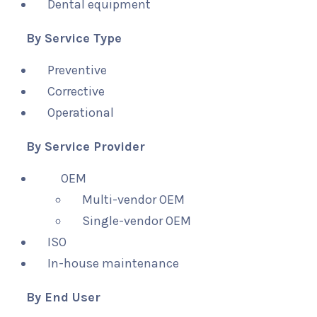
Dental equipment
By Service Type
Preventive
Corrective
Operational
By Service Provider
OEM
Multi-vendor OEM
Single-vendor OEM
ISO
In-house maintenance
By End User