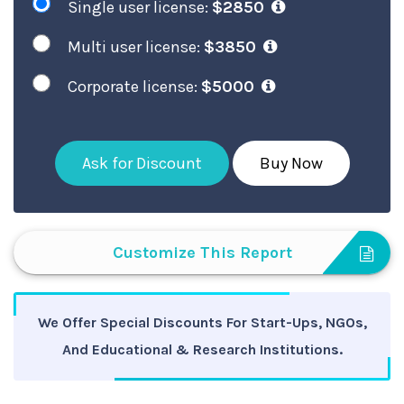
Single user license:
$2850
Multi user license:
$3850
Corporate license:
$5000
Ask for Discount
Buy Now
Customize This Report
We Offer Special Discounts For Start-Ups, NGOs,
And Educational & Research Institutions.