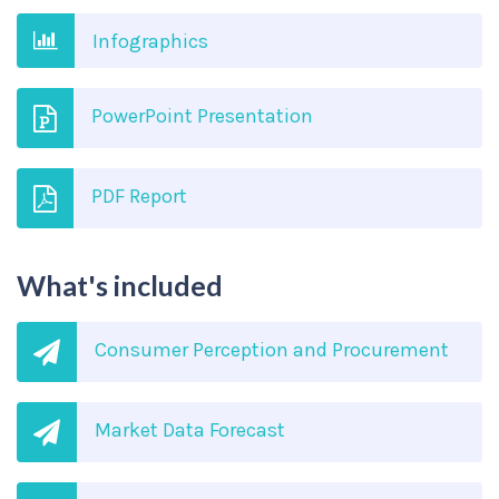
Infographics
PowerPoint Presentation
PDF Report
What's included
Consumer Perception and Procurement
Market Data Forecast