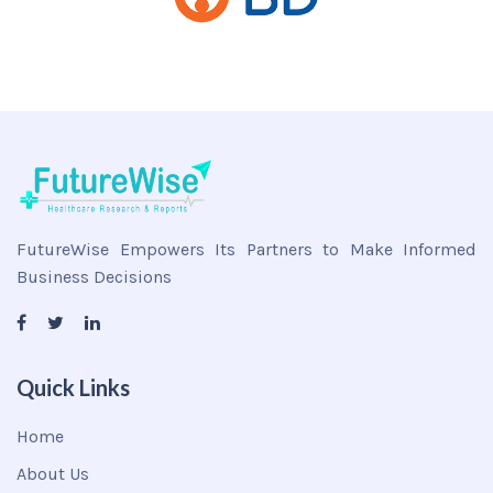
FutureWise Empowers Its Partners to Make Informed
Business Decisions
Quick Links
Home
About Us