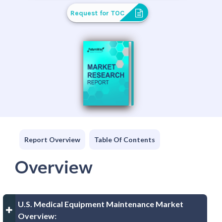
Request for TOC
Report Overview
Table Of Contents
Overview
U.S. Medical Equipment Maintenance Market
Overview: