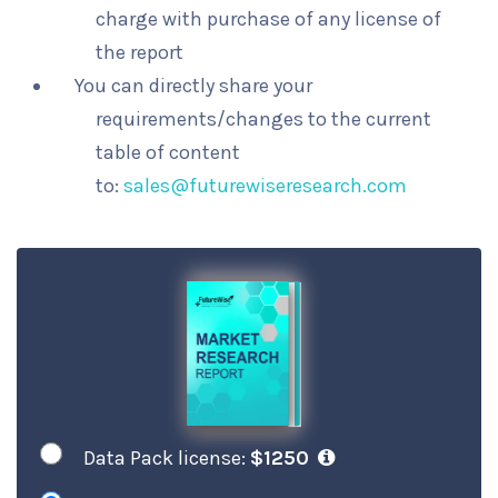
charge with purchase of any license of
the report
You can directly share your
requirements/changes to the current
table of content
to:
sales@futurewiseresearch.com
Data Pack license:
$1250