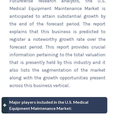
FutureWise research analysts, the U.S.
Medical Equipment Maintenance Market is
anticipated to attain substantial growth by
the end of the forecast period. The report
explains that this business is predicted to
register a noteworthy growth rate over the
forecast period. This report provides crucial
information pertaining to the total valuation
that is presently held by this industry and it
also lists the segmentation of the market
along with the growth opportunities present
across this business vertical.
Major players included in the U.S. Medical
Equipment Maintenance Market: