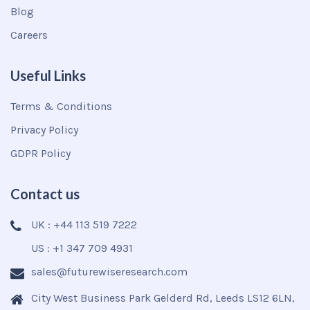
Blog
Careers
Useful Links
Terms & Conditions
Privacy Policy
GDPR Policy
Contact us
UK : +44 113 519 7222
US : +1 347 709 4931
sales@futurewiseresearch.com
City West Business Park Gelderd Rd, Leeds LS12 6LN,