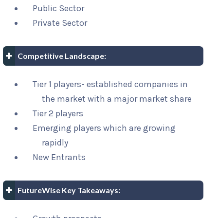
Public Sector
Private Sector
Competitive Landscape:
Tier 1 players- established companies in
the market with a major market share
Tier 2 players
Emerging players which are growing
rapidly
New Entrants
FutureWise Key Takeaways: