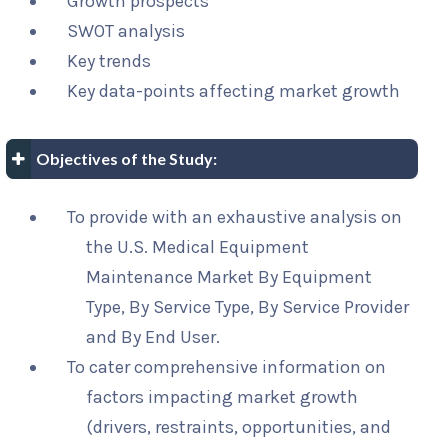
Growth prospects
SWOT analysis
Key trends
Key data-points affecting market growth
Objectives of the Study:
To provide with an exhaustive analysis on
the U.S. Medical Equipment
Maintenance Market By Equipment
Type, By Service Type, By Service Provider
and By End User.
To cater comprehensive information on
factors impacting market growth
(drivers, restraints, opportunities, and