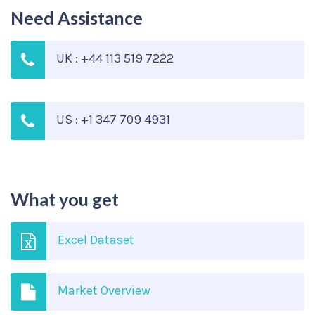
Need Assistance
UK : +44 113 519 7222
US : +1 347 709 4931
What you get
Excel Dataset
Market Overview