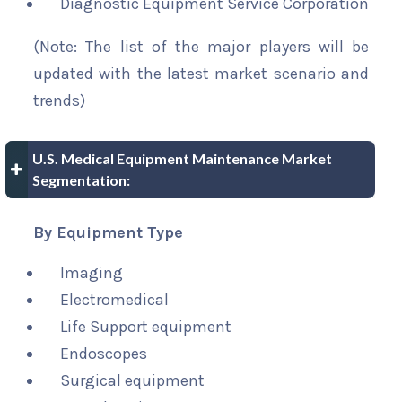
Diagnostic Equipment Service Corporation
(Note: The list of the major players will be
updated with the latest market scenario and
trends)
U.S. Medical Equipment Maintenance Market
Segmentation:
By Equipment Type
Imaging
Electromedical
Life Support equipment
Endoscopes
Surgical equipment