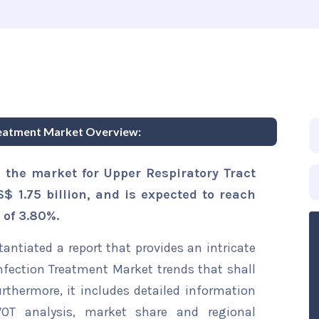
reatment Market Overview:
 the market for Upper Respiratory Tract
$ 1.75 billion, and is expected to reach
 of 3.80%.
ntiated a report that provides an intricate
Infection Treatment Market trends that shall
rthermore, it includes detailed information
WOT analysis, market share and regional