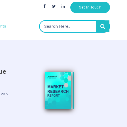
Get In Touch
ghts
nue
:
235