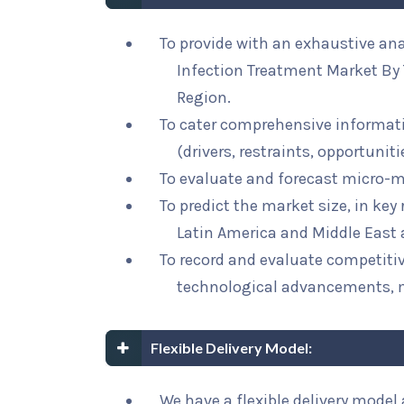
To provide with an exhaustive ana
Infection Treatment Market By 
Region.
To cater comprehensive informat
(drivers, restraints, opportunit
To evaluate and forecast micro-m
To predict the market size, in key
Latin America and Middle East 
To record and evaluate competit
technological advancements, 
Flexible Delivery Model:
We have a flexible delivery mode