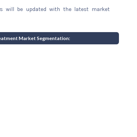
rs will be updated with the latest market
reatment Market Segmentation: