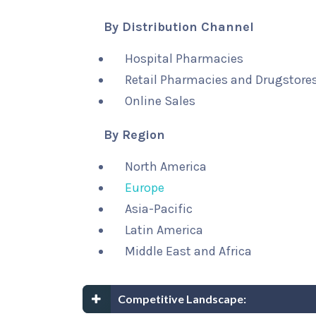
By Distribution Channel
Hospital Pharmacies
Retail Pharmacies and Drugstore
Online Sales
By Region
North America
Europe
Asia-Pacific
Latin America
Middle East and Africa
Competitive Landscape: