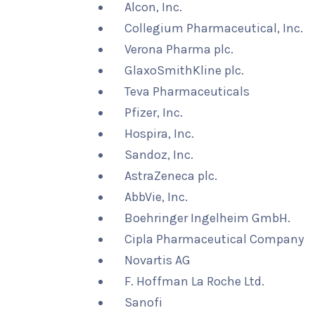
Alcon, Inc.
Collegium Pharmaceutical, Inc.
Verona Pharma plc.
GlaxoSmithKline plc.
Teva Pharmaceuticals
Pfizer, Inc.
Hospira, Inc.
Sandoz, Inc.
AstraZeneca plc.
AbbVie, Inc.
Boehringer Ingelheim GmbH.
Cipla Pharmaceutical Company
Novartis AG
F. Hoffman La Roche Ltd.
Sanofi