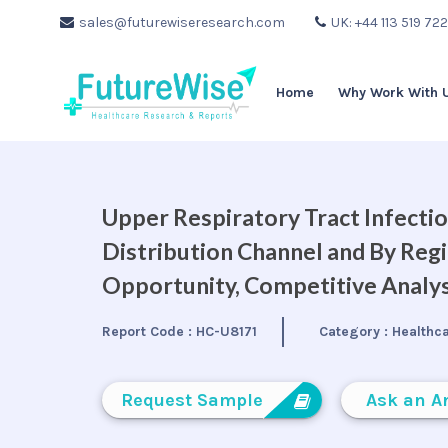
sales@futurewiseresearch.com
UK: +44 113 519 72
Home
Why Work With 
Upper Respiratory Tract Infecti
Distribution Channel and By Regi
Opportunity, Competitive Analys
Report Code :
HC-U8171
Category :
Healthc
Request Sample
Ask an A