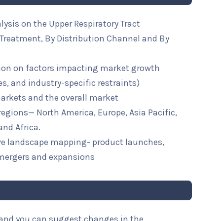
lysis on the Upper Respiratory Tract
Treatment, By Distribution Channel and By
ion on factors impacting market growth
ies, and industry-specific restraints)
arkets and the overall market
 regions— North America, Europe, Asia Pacific,
and Africa.
ive landscape mapping- product launches,
mergers and expansions
l and you can suggest changes in the