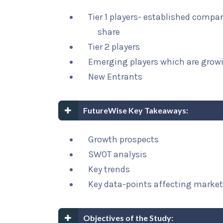
Tier 1 players- established compa
share
Tier 2 players
Emerging players which are growi
New Entrants
FutureWise Key Takeaways:
Growth prospects
SWOT analysis
Key trends
Key data-points affecting marke
Objectives of the Study: