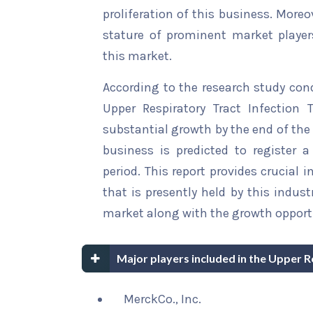
proliferation of this business. Moreo
stature of prominent market player
this market.
According to the research study con
Upper Respiratory Tract Infection 
substantial growth by the end of the 
business is predicted to register 
period. This report provides crucial 
that is presently held by this indus
market along with the growth opportu
Major players included in the Upper 
MerckCo., Inc.