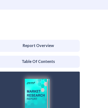
Report Overview
Table Of Contents