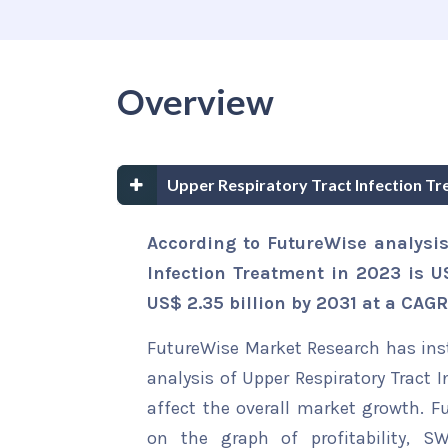
Overview
Upper Respiratory Tract Infection T
According to FutureWise analysis
Infection Treatment in 2023 is US
US$ 2.35 billion by 2031 at a CAGR
FutureWise Market Research has insta
analysis of Upper Respiratory Tract 
affect the overall market growth. Fu
on the graph of profitability, S