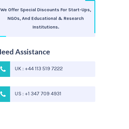
We Offer Special Discounts For Start-Ups,
NGOs, And Educational & Research
Institutions.
eed Assistance
UK : +44 113 519 7222
US : +1 347 709 4931