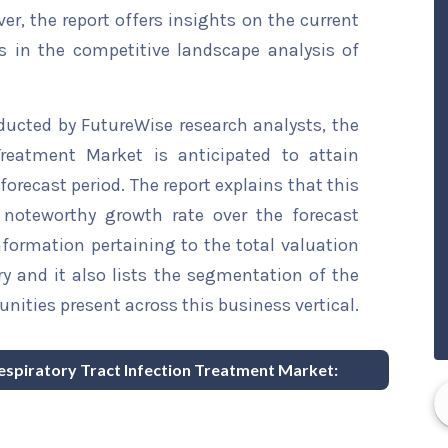
ver, the report offers insights on the current
s in the competitive landscape analysis of
ducted by FutureWise research analysts, the
Treatment Market is anticipated to attain
forecast period. The report explains that this
a noteworthy growth rate over the forecast
information pertaining to the total valuation
try and it also lists the segmentation of the
nities present across this business vertical.
Respiratory Tract Infection Treatment Market: