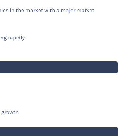
nies in the market with a major market
ng rapidly
t growth