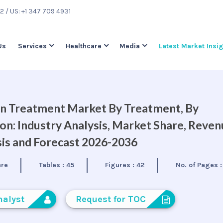
22
/ US: +1 347 709 4931
Us
Services
Healthcare
Media
Latest Market Insi
on Treatment Market By Treatment, By
on: Industry Analysis, Market Share, Reve
is and Forecast 2026-2036
are
Tables :
45
Figures :
42
No. of Pages 
nalyst
Request for TOC