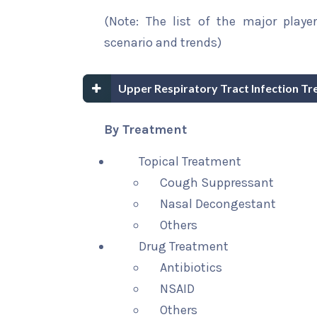
(Note: The list of the major playe
scenario and trends)
Upper Respiratory Tract Infection T
By Treatment
Topical Treatment
Cough Suppressant
Nasal Decongestant
Others
Drug Treatment
Antibiotics
NSAID
Others