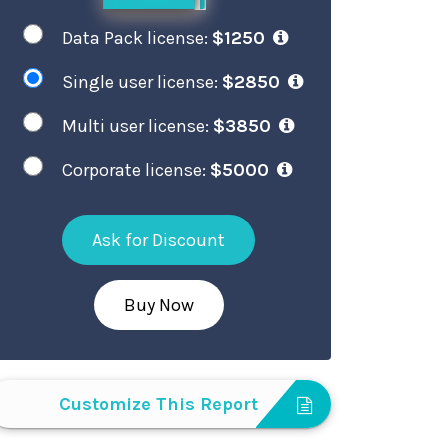
Data Pack license:
$1250
Single user license:
$2850
Multi user license:
$3850
Corporate license:
$5000
Ask for Discount
Buy Now
Customize This Report