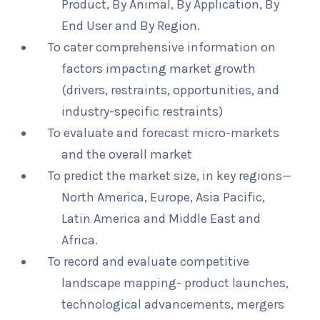
Product, By Animal, By Application, By
End User and By Region.
To cater comprehensive information on
factors impacting market growth
(drivers, restraints, opportunities, and
industry-specific restraints)
To evaluate and forecast micro-markets
and the overall market
To predict the market size, in key regions—
North America, Europe, Asia Pacific,
Latin America and Middle East and
Africa.
To record and evaluate competitive
landscape mapping- product launches,
technological advancements, mergers