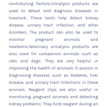
contributing factors.Urinalysis products are
used to detect and diagnose diseases in
livestock. These tests help detect kidney
disease, urinary tract infection, and other
disorders. The product can also be used to
monitor pregnant animals and
newborns.Veterinary urinalysis products are
also used for companion animals such as
cats and dogs. They are very helpful in
improving the health of animals. It assists in
diagnosing diseases such as diabetes, liver
disease, and urinary tract infections in these
animals. Reagent clips are also useful in
monitoring pregnant animals and detecting
kidney problems. They hold reagent during an