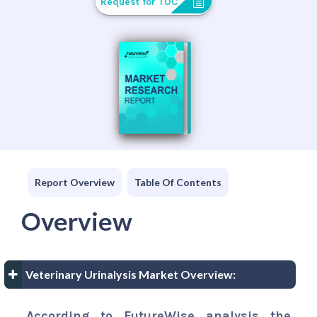
Request for TOC
Report Overview
Table Of Contents
Overview
Veterinary Urinalysis Market Overview:
According to FutureWise analysis the