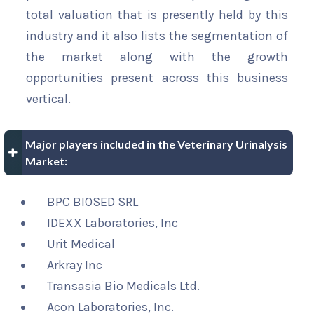
total valuation that is presently held by this
industry and it also lists the segmentation of
the market along with the growth
opportunities present across this business
vertical.
Major players included in the Veterinary Urinalysis
Market:
BPC BIOSED SRL
IDEXX Laboratories, Inc
Urit Medical
Arkray Inc
Transasia Bio Medicals Ltd.
Acon Laboratories, Inc.