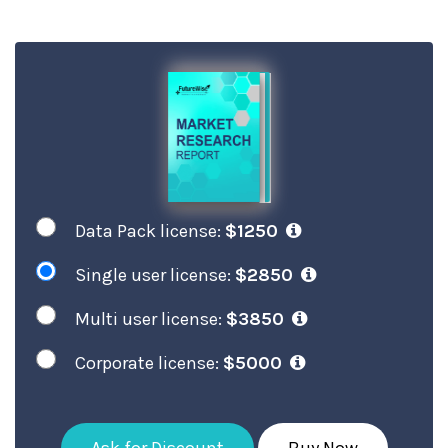
Data Pack license:
$1250
Single user license:
$2850
Multi user license:
$3850
Corporate license:
$5000