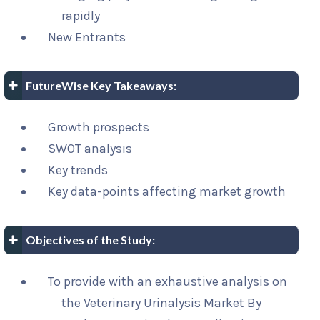
rapidly
New Entrants
FutureWise Key Takeaways:
Growth prospects
SWOT analysis
Key trends
Key data-points affecting market growth
Objectives of the Study:
To provide with an exhaustive analysis on
the Veterinary Urinalysis Market By