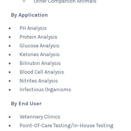
Other Companion Animals
By Application
PH Analysis
Protein Analysis
Glucose Analysis
Ketones Analysis
Bilirubin Analysis
Blood Cell Analysis
Nitrites Analysis
Infectious Organisms
By End User
Veterinary Clinics
Point-Of-Care Testing/In-House Testing