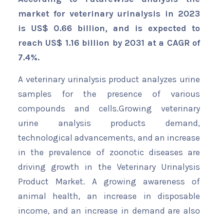
market for veterinary urinalysis in 2023
is US$ 0.66 billion, and is expected to
reach US$ 1.16 billion by 2031 at a CAGR of
7.4%.
A veterinary urinalysis product analyzes urine
samples for the presence of various
compounds and cells.Growing veterinary
urine analysis products demand,
technological advancements, and an increase
in the prevalence of zoonotic diseases are
driving growth in the Veterinary Urinalysis
Product Market. A growing awareness of
animal health, an increase in disposable
income, and an increase in demand are also