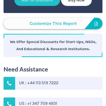
Ask for Discount
Buy Now
Customize This Report
We Offer Special Discounts For Start-Ups, NGOs,
And Educational & Research Institutions.
Need Assistance
UK : +44 113 519 7222
US : +1 347 709 4931