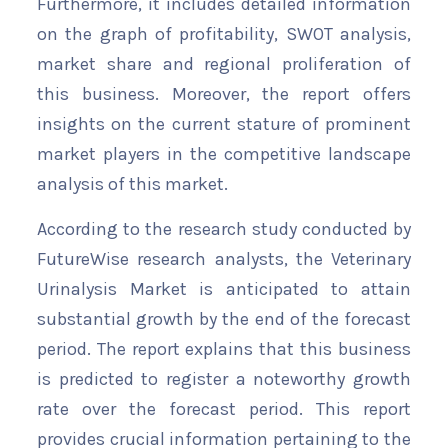
Furthermore, it includes detailed information
on the graph of profitability, SWOT analysis,
market share and regional proliferation of
this business. Moreover, the report offers
insights on the current stature of prominent
market players in the competitive landscape
analysis of this market.
According to the research study conducted by
FutureWise research analysts, the Veterinary
Urinalysis Market is anticipated to attain
substantial growth by the end of the forecast
period. The report explains that this business
is predicted to register a noteworthy growth
rate over the forecast period. This report
provides crucial information pertaining to the