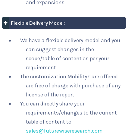
and expansions
Flexible Delivery Model:
We have a flexible delivery model and you
can suggest changes in the
scope/table of content as per your
requirement
The customization Mobility Care offered
are free of charge with purchase of any
license of the report
You can directly share your
requirements/changes to the current
table of content to:
sales@futurewiseresearch.com