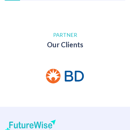
PARTNER
Our Clients