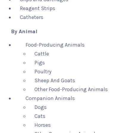
Reagent Strips
Catheters
By Animal
Food-Producing Animals
Cattle
Pigs
Poultry
Sheep And Goats
Other Food-Producing Animals
Companion Animals
Dogs
Cats
Horses