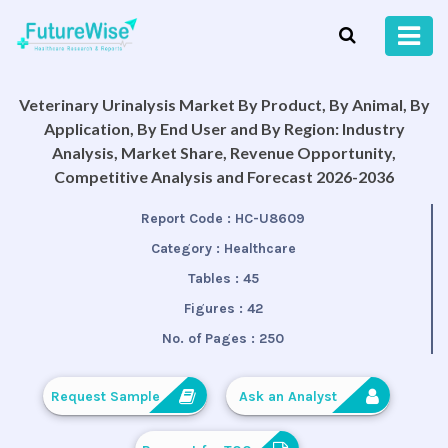
Veterinary Urinalysis Market By Product, By Animal, By
Application, By End User and By Region: Industry
Analysis, Market Share, Revenue Opportunity,
Competitive Analysis and Forecast 2026-2036
Report Code :
HC-U8609
Category :
Healthcare
Tables :
45
Figures :
42
No. of Pages :
250
Request Sample
Ask an Analyst