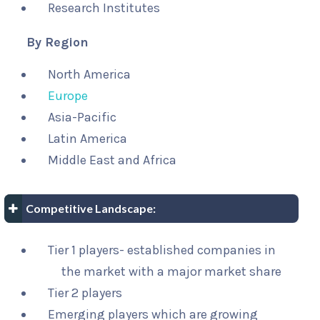
Research Institutes
By Region
North America
Europe
Asia-Pacific
Latin America
Middle East and Africa
Competitive Landscape:
Tier 1 players- established companies in
the market with a major market share
Tier 2 players
Emerging players which are growing