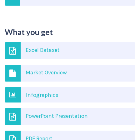
What you get
Excel Dataset
Market Overview
Infographics
PowerPoint Presentation
PDF Report