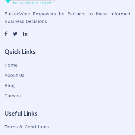
FutureWise Empowers Its Partners to Make Informed
Business Decisions
Quick Links
Home
About Us
Blog
Careers
Useful Links
Terms & Conditions