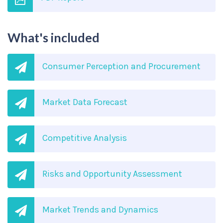
What's included
Consumer Perception and Procurement
Market Data Forecast
Competitive Analysis
Risks and Opportunity Assessment
Market Trends and Dynamics