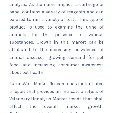
analysis. As the name implies, a cartridge or
panel contains a variety of reagents and can
be used to run a variety of tests. This type of
product is used to examine the urine of
animals for the presence of various
substances. Growth in this market can be
attributed to the increasing prevalence of
animal diseases, growing demand for pet
food, and increasing consumer awareness
about pet health.
FutureWise Market Research has instantiated
a report that provides an intricate analysis of
Veterinary Urinalysis Market trends that shall
affect the overall market growth.