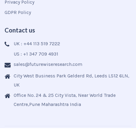
Privacy Policy
GDPR Policy
Contact us
UK : +44 113 519 7222
US : +1 347 709 4931
sales@futurewiseresearch.com
City West Business Park Gelderd Rd, Leeds LS12 6LN,
UK
Office No. 24 & 25 City Vista, Near World Trade
Centre,Pune Maharashtra India
Copyright © 2025
Futurewise
All Rights Reserved.