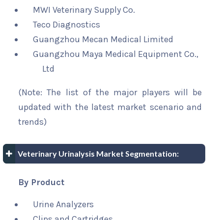
MWI Veterinary Supply Co.
Teco Diagnostics
Guangzhou Mecan Medical Limited
Guangzhou Maya Medical Equipment Co.,
Ltd
(Note: The list of the major players will be
updated with the latest market scenario and
trends)
Veterinary Urinalysis Market Segmentation:
By Product
Urine Analyzers
Clips and Cartridges