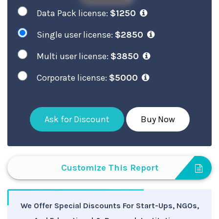
Data Pack license:
$1250
Single user license:
$2850
Multi user license:
$3850
Corporate license:
$5000
Ask for Discount
Buy Now
Customize This Report
We Offer Special Discounts For Start-Ups, NGOs,