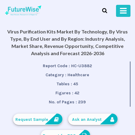
Virus Purification Kits Market By Technology, By Virus
Type, By End User and By Region: Industry Analysis,
Market Share, Revenue Opportunity, Competitive
Analysis and Forecast 2026-2036
Report Code :
HC-U3882
Category :
Healthcare
Tables :
45
Figures :
42
No. of Pages :
239
Request Sample
Ask an Analyst