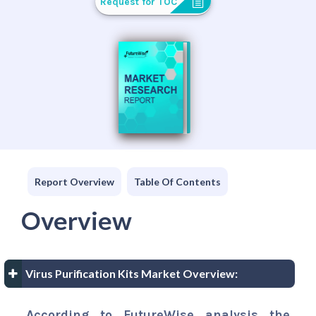
Request for TOC
Report Overview
Table Of Contents
Overview
Virus Purification Kits Market Overview:
According to FutureWise analysis the