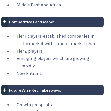
Middle East and Africa
Competitive Landscape:
Tier 1 players-established companies in
the market with a major market share
Tier 2 players
Emerging players which are growing
rapidly
New Entrants
FutureWise Key Takeaways:
Growth prospects