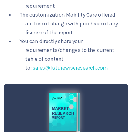
requirement
The customization Mobility Care offered
are free of charge with purchase of any
license of the report
You can directly share your
requirements/changes to the current
table of content
to:
sales@futurewiseresearch.com