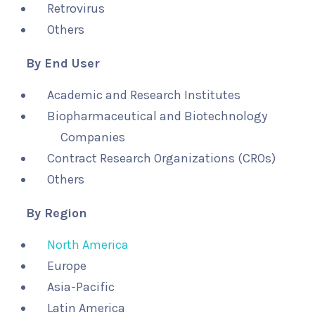
Retrovirus
Others
By End User
Academic and Research Institutes
Biopharmaceutical and Biotechnology
Companies
Contract Research Organizations (CROs)
Others
By Region
North America
Europe
Asia-Pacific
Latin America