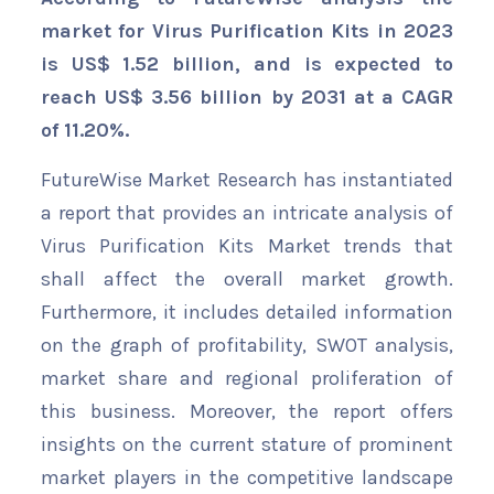
market for Virus Purification Kits in 2023
is US$ 1.52 billion, and is expected to
reach US$ 3.56 billion by 2031 at a CAGR
of 11.20%.
FutureWise Market Research has instantiated
a report that provides an intricate analysis of
Virus Purification Kits Market trends that
shall affect the overall market growth.
Furthermore, it includes detailed information
on the graph of profitability, SWOT analysis,
market share and regional proliferation of
this business. Moreover, the report offers
insights on the current stature of prominent
market players in the competitive landscape