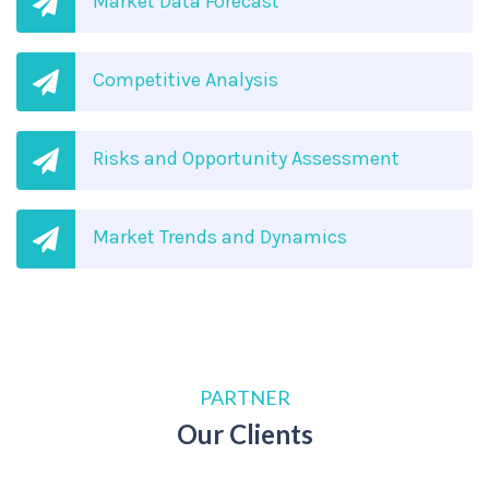
Market Data Forecast
Competitive Analysis
Risks and Opportunity Assessment
Market Trends and Dynamics
PARTNER
Our Clients