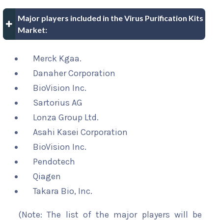
Major players included in the Virus Purification Kits
Market:
Merck Kgaa.
Danaher Corporation
BioVision Inc.
Sartorius AG
Lonza Group Ltd.
Asahi Kasei Corporation
BioVision Inc.
Pendotech
Qiagen
Takara Bio, Inc.
(Note: The list of the major players will be