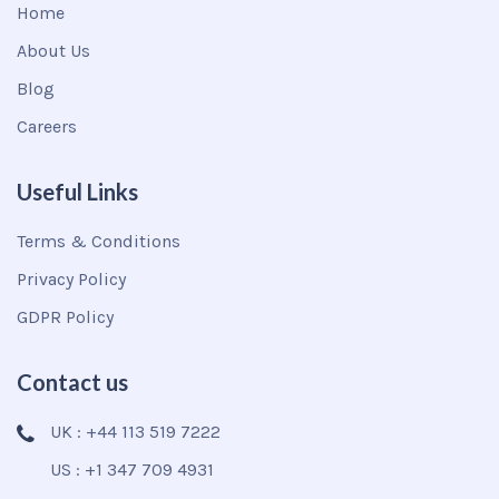
Home
About Us
Blog
Careers
Useful Links
Terms & Conditions
Privacy Policy
GDPR Policy
Contact us
UK : +44 113 519 7222
US : +1 347 709 4931