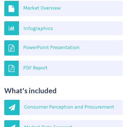
Market Overview
Infographics
PowerPoint Presentation
PDF Report
What's included
Consumer Perception and Procurement