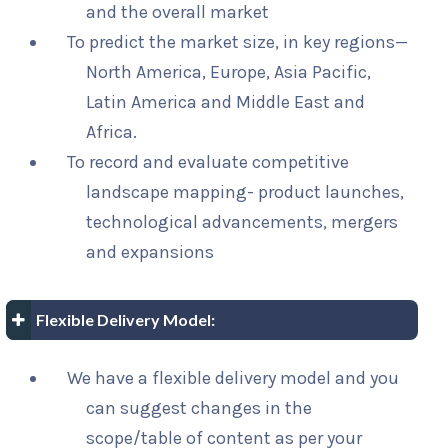
and the overall market
To predict the market size, in key regions—
North America, Europe, Asia Pacific,
Latin America and Middle East and
Africa.
To record and evaluate competitive
landscape mapping- product launches,
technological advancements, mergers
and expansions
Flexible Delivery Model:
We have a flexible delivery model and you
can suggest changes in the
scope/table of content as per your