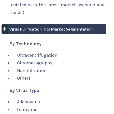
updated with the latest market scenario and
trends)
Virus Purification Kits Market Segmentation:
By Technology
Ultracentrifugation
Chromatography
Nanofiltration
Others
By Virus Type
Adenovirus
Lentivirus