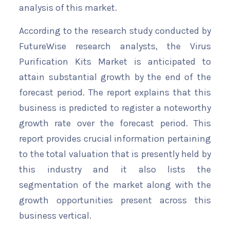
analysis of this market.
According to the research study conducted by
FutureWise research analysts, the Virus
Purification Kits Market is anticipated to
attain substantial growth by the end of the
forecast period. The report explains that this
business is predicted to register a noteworthy
growth rate over the forecast period. This
report provides crucial information pertaining
to the total valuation that is presently held by
this industry and it also lists the
segmentation of the market along with the
growth opportunities present across this
business vertical.