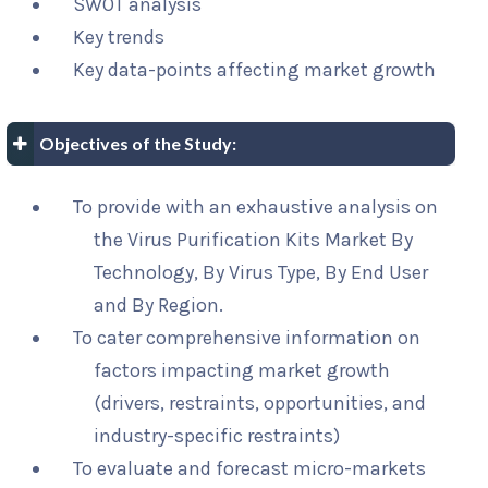
SWOT analysis
Key trends
Key data-points affecting market growth
Objectives of the Study:
To provide with an exhaustive analysis on
the Virus Purification Kits Market By
Technology, By Virus Type, By End User
and By Region.
To cater comprehensive information on
factors impacting market growth
(drivers, restraints, opportunities, and
industry-specific restraints)
To evaluate and forecast micro-markets