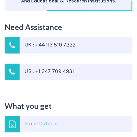
And Educational & Research Institutions.
Need Assistance
UK : +44 113 519 7222
US : +1 347 709 4931
What you get
Excel Dataset