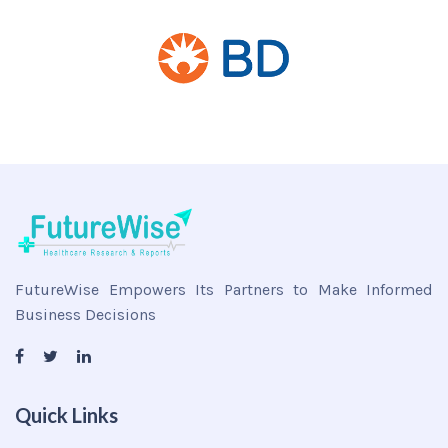
FutureWise Empowers Its Partners to Make Informed
Business Decisions
Quick Links