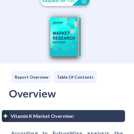
Request for TOC
Report Overview
Table Of Contents
Overview
Vitamin K Market Overview:
According to FutureWise analysis the