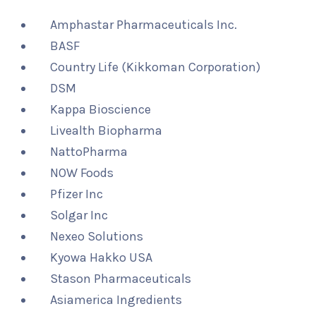
Amphastar Pharmaceuticals Inc.
BASF
Country Life (Kikkoman Corporation)
DSM
Kappa Bioscience
Livealth Biopharma
NattoPharma
NOW Foods
Pfizer Inc
Solgar Inc
Nexeo Solutions
Kyowa Hakko USA
Stason Pharmaceuticals
Asiamerica Ingredients