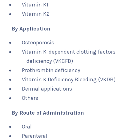
Vitamin K1
Vitamin K2
By Application
Osteoporosis
Vitamin K-dependent clotting factors
deficiency (VKCFD)
Prothrombin deficiency
Vitamin K Deficiency Bleeding (VKDB)
Dermal applications
Others
By Route of Administration
Oral
Parenteral