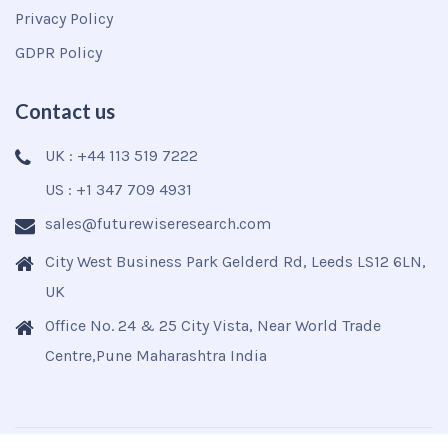
Privacy Policy
GDPR Policy
Contact us
UK : +44 113 519 7222
US : +1 347 709 4931
sales@futurewiseresearch.com
City West Business Park Gelderd Rd, Leeds LS12 6LN,
UK
Office No. 24 & 25 City Vista, Near World Trade
Centre,Pune Maharashtra India