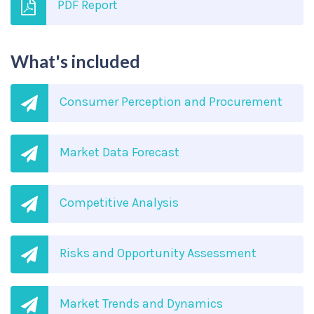
PDF Report
What's included
Consumer Perception and Procurement
Market Data Forecast
Competitive Analysis
Risks and Opportunity Assessment
Market Trends and Dynamics