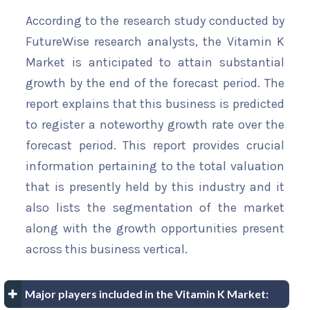
According to the research study conducted by
FutureWise research analysts, the Vitamin K
Market is anticipated to attain substantial
growth by the end of the forecast period. The
report explains that this business is predicted
to register a noteworthy growth rate over the
forecast period. This report provides crucial
information pertaining to the total valuation
that is presently held by this industry and it
also lists the segmentation of the market
along with the growth opportunities present
across this business vertical.
Major players included in the Vitamin K Market: