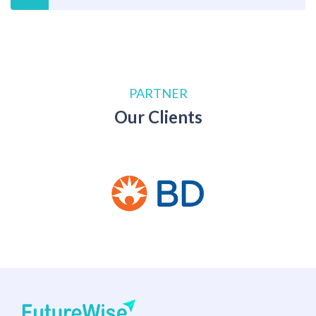
PARTNER
Our Clients