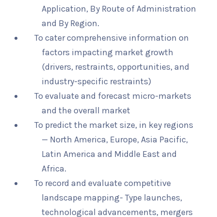
Application, By Route of Administration
and By Region.
To cater comprehensive information on
factors impacting market growth
(drivers, restraints, opportunities, and
industry-specific restraints)
To evaluate and forecast micro-markets
and the overall market
To predict the market size, in key regions
— North America, Europe, Asia Pacific,
Latin America and Middle East and
Africa.
To record and evaluate competitive
landscape mapping- Type launches,
technological advancements, mergers