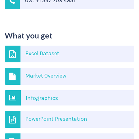
US : +1 347 709 4931
What you get
Excel Dataset
Market Overview
Infographics
PowerPoint Presentation