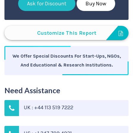
Ask for Discount
Buy Now
Customize This Report
We Offer Special Discounts For Start-Ups, NGOs,
And Educational & Research Institutions.
Need Assistance
UK : +44 113 519 7222