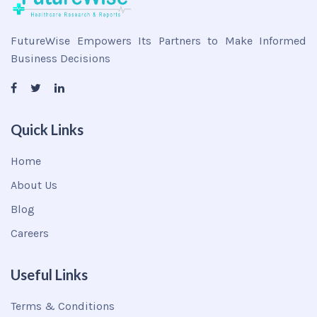
FutureWise Empowers Its Partners to Make Informed
Business Decisions
Quick Links
Home
About Us
Blog
Careers
Useful Links
Terms & Conditions