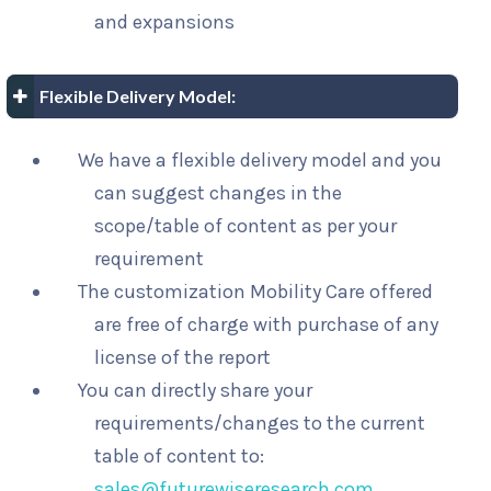
and expansions
Flexible Delivery Model:
We have a flexible delivery model and you
can suggest changes in the
scope/table of content as per your
requirement
The customization Mobility Care offered
are free of charge with purchase of any
license of the report
You can directly share your
requirements/changes to the current
table of content to:
sales@futurewiseresearch.com