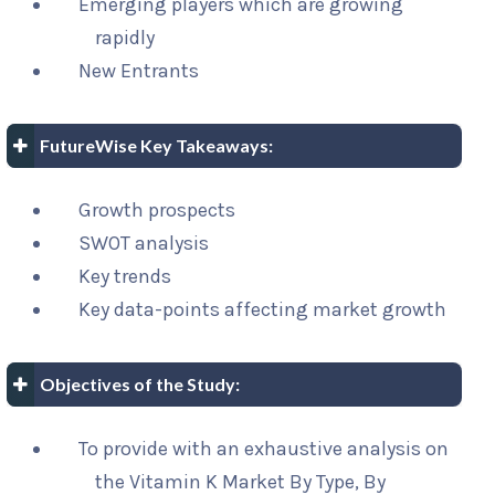
Emerging players which are growing
rapidly
New Entrants
FutureWise Key Takeaways:
Growth prospects
SWOT analysis
Key trends
Key data-points affecting market growth
Objectives of the Study:
To provide with an exhaustive analysis on
the Vitamin K Market By Type, By