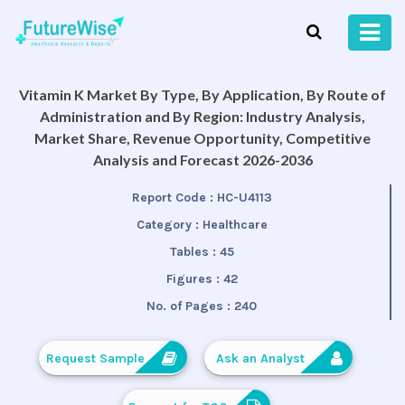
Vitamin K Market By Type, By Application, By Route of
Administration and By Region: Industry Analysis,
Market Share, Revenue Opportunity, Competitive
Analysis and Forecast 2026-2036
Report Code :
HC-U4113
Category :
Healthcare
Tables :
45
Figures :
42
No. of Pages :
240
Request Sample
Ask an Analyst