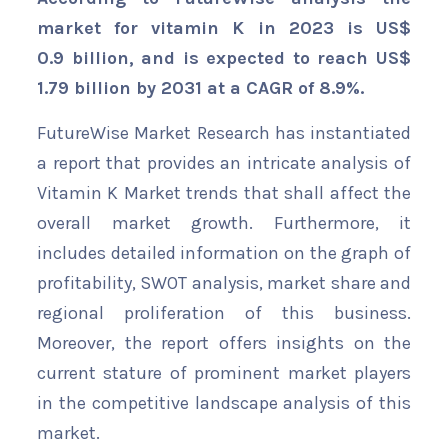
market for vitamin K in 2023 is US$
0.9 billion, and is expected to reach US$
1.79 billion by 2031 at a CAGR of 8.9%.
FutureWise Market Research has instantiated
a report that provides an intricate analysis of
Vitamin K Market trends that shall affect the
overall market growth. Furthermore, it
includes detailed information on the graph of
profitability, SWOT analysis, market share and
regional proliferation of this business.
Moreover, the report offers insights on the
current stature of prominent market players
in the competitive landscape analysis of this
market.