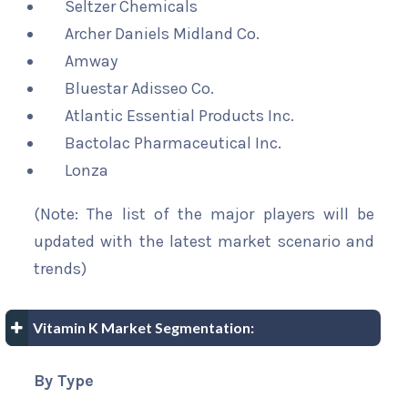
Seltzer Chemicals
Archer Daniels Midland Co.
Amway
Bluestar Adisseo Co.
Atlantic Essential Products Inc.
Bactolac Pharmaceutical Inc.
Lonza
(Note: The list of the major players will be
updated with the latest market scenario and
trends)
Vitamin K Market Segmentation:
By Type