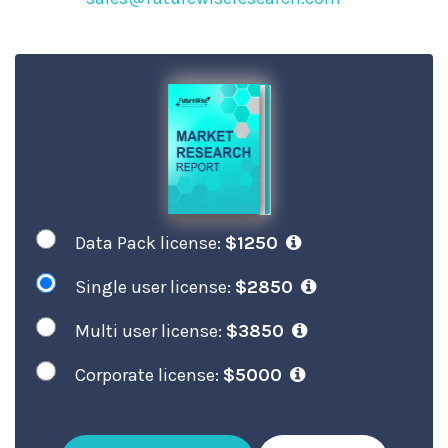
Data Pack license:
$1250
Single user license:
$2850
Multi user license:
$3850
Corporate license:
$5000