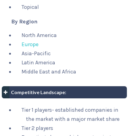
Topical
By Region
North America
Europe
Asia-Pacific
Latin America
Middle East and Africa
Competitive Landscape:
Tier 1 players- established companies in
the market with a major market share
Tier 2 players