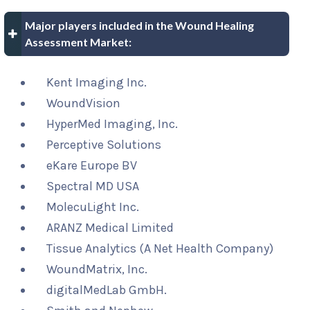
Major players included in the Wound Healing
Assessment Market:
Kent Imaging Inc.
WoundVision
HyperMed Imaging, Inc.
Perceptive Solutions
eKare Europe BV
Spectral MD USA
MolecuLight Inc.
ARANZ Medical Limited
Tissue Analytics (A Net Health Company)
WoundMatrix, Inc.
digitalMedLab GmbH.