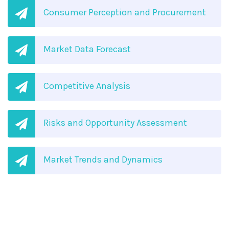
Consumer Perception and Procurement
Market Data Forecast
Competitive Analysis
Risks and Opportunity Assessment
Market Trends and Dynamics