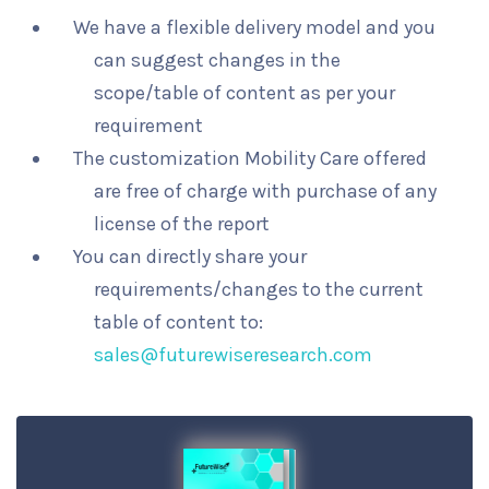
We have a flexible delivery model and you
can suggest changes in the
scope/table of content as per your
requirement
The customization Mobility Care offered
are free of charge with purchase of any
license of the report
You can directly share your
requirements/changes to the current
table of content to:
sales@futurewiseresearch.com