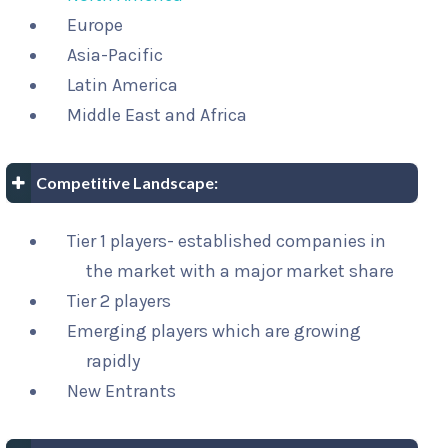
Europe
Asia-Pacific
Latin America
Middle East and Africa
Competitive Landscape:
Tier 1 players- established companies in
the market with a major market share
Tier 2 players
Emerging players which are growing
rapidly
New Entrants