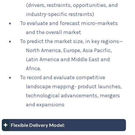
(drivers, restraints, opportunities, and
industry-specific restraints)
To evaluate and forecast micro-markets
and the overall market
To predict the market size, in key regions—
North America, Europe, Asia Pacific,
Latin America and Middle East and
Africa.
To record and evaluate competitive
landscape mapping- product launches,
technological advancements, mergers
and expansions
Flexible Delivery Model: