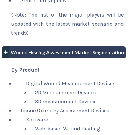
Smith and Nephew
(Note: The list of the major players will be
updated with the latest market scenario and
trends)
Wound Healing Assessment Market Segmentation:
By Product
Digital Wound Measurement Devices
2D Measurement Devices
3D measurement Devices
Tissue Oximetry Assessment Devices
Software
Web-based Wound Healing