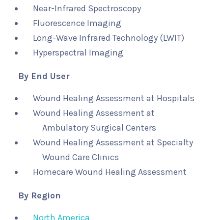
Near-Infrared Spectroscopy
Fluorescence Imaging
Long-Wave Infrared Technology (LWIT)
Hyperspectral Imaging
By End User
Wound Healing Assessment at Hospitals
Wound Healing Assessment at
Ambulatory Surgical Centers
Wound Healing Assessment at Specialty
Wound Care Clinics
Homecare Wound Healing Assessment
By Region
North America