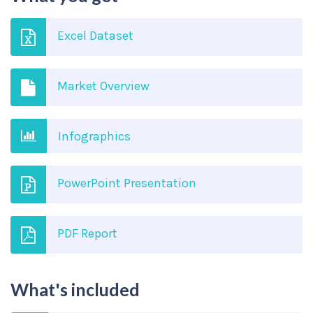
Excel Dataset
Market Overview
Infographics
PowerPoint Presentation
PDF Report
What's included