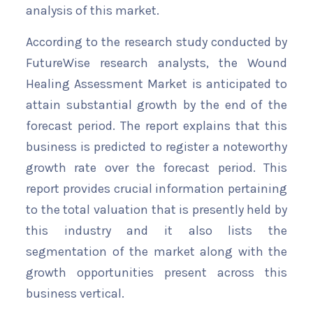
analysis of this market.
According to the research study conducted by
FutureWise research analysts, the Wound
Healing Assessment Market is anticipated to
attain substantial growth by the end of the
forecast period. The report explains that this
business is predicted to register a noteworthy
growth rate over the forecast period. This
report provides crucial information pertaining
to the total valuation that is presently held by
this industry and it also lists the
segmentation of the market along with the
growth opportunities present across this
business vertical.