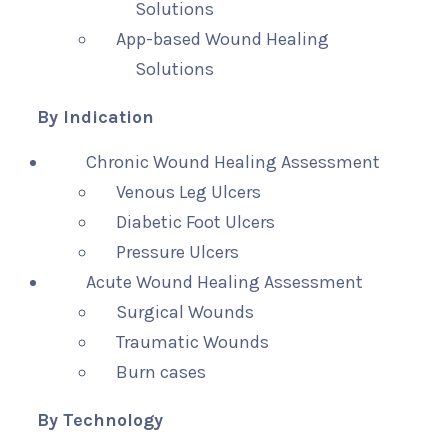
Solutions
App-based Wound Healing
Solutions
By Indication
Chronic Wound Healing Assessment
Venous Leg Ulcers
Diabetic Foot Ulcers
Pressure Ulcers
Acute Wound Healing Assessment
Surgical Wounds
Traumatic Wounds
Burn cases
By Technology