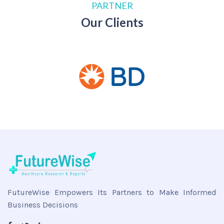
PARTNER
Our Clients
FutureWise Empowers Its Partners to Make Informed
Business Decisions