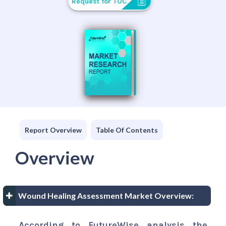
Request for TOC
Report Overview
Table Of Contents
Overview
Wound Healing Assessment Market Overview:
According to FutureWise analysis the