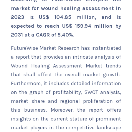
market for wound healing assessment in
2023 is US$ 104.85 million, and is
expected to reach US$ 159.94 million by
2031 at a CAGR of 5.40%.
FutureWise Market Research has instantiated
a report that provides an intricate analysis of
Wound Healing Assessment Market trends
that shall affect the overall market growth.
Furthermore, it includes detailed information
on the graph of profitability, SWOT analysis,
market share and regional proliferation of
this business. Moreover, the report offers
insights on the current stature of prominent
market players in the competitive landscape