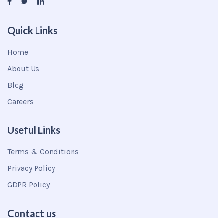
Quick Links
Home
About Us
Blog
Careers
Useful Links
Terms & Conditions
Privacy Policy
GDPR Policy
Contact us