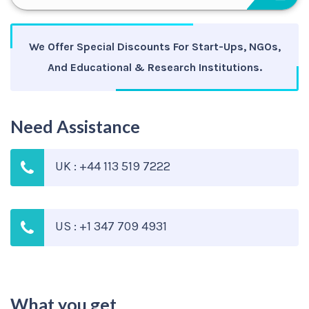
We Offer Special Discounts For Start-Ups, NGOs,
And Educational & Research Institutions.
Need Assistance
UK : +44 113 519 7222
US : +1 347 709 4931
What you get