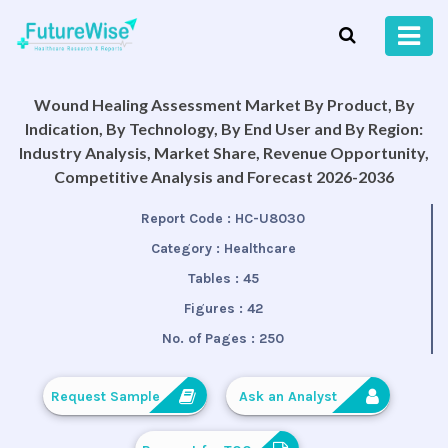
Wound Healing Assessment Market By Product, By
Indication, By Technology, By End User and By Region:
Industry Analysis, Market Share, Revenue Opportunity,
Competitive Analysis and Forecast 2026-2036
Report Code :
HC-U8030
Category :
Healthcare
Tables :
45
Figures :
42
No. of Pages :
250
Request Sample
Ask an Analyst