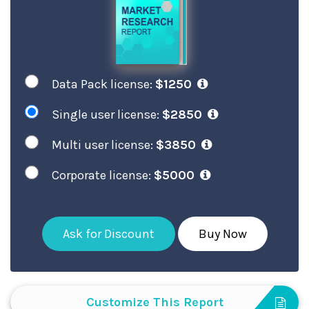
Data Pack license:
$1250
Single user license:
$2850
Multi user license:
$3850
Corporate license:
$5000
Ask for Discount
Buy Now
Customize This Report