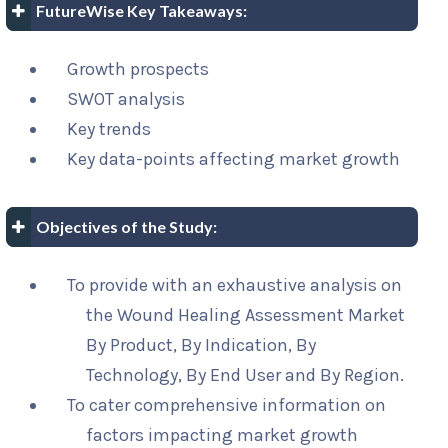
FutureWise Key Takeaways:
Growth prospects
SWOT analysis
Key trends
Key data-points affecting market growth
Objectives of the Study:
To provide with an exhaustive analysis on
the Wound Healing Assessment Market
By Product, By Indication, By
Technology, By End User and By Region.
To cater comprehensive information on
factors impacting market growth