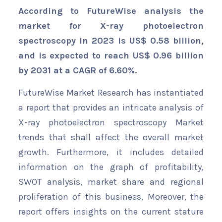
According to FutureWise analysis the
market for X-ray photoelectron
spectroscopy in 2023 is US$ 0.58 billion,
and is expected to reach US$ 0.96 billion
by 2031 at a CAGR of 6.60%.
FutureWise Market Research has instantiated
a report that provides an intricate analysis of
X-ray photoelectron spectroscopy Market
trends that shall affect the overall market
growth. Furthermore, it includes detailed
information on the graph of profitability,
SWOT analysis, market share and regional
proliferation of this business. Moreover, the
report offers insights on the current stature