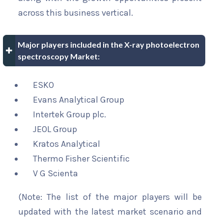
across this business vertical.
Major players included in the X-ray photoelectron
spectroscopy Market:
ESKO
Evans Analytical Group
Intertek Group plc.
JEOL Group
Kratos Analytical
Thermo Fisher Scientific
V G Scienta
(Note: The list of the major players will be
updated with the latest market scenario and