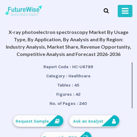
X-ray photoelectron spectroscopy Market By Usage
Type, By Application, By Analysis and By Region:
Industry Analysis, Market Share, Revenue Opportunity,
Competitive Analysis and Forecast 2026-2036
Report Code :
HC-U6789
Category :
Healthcare
Tables :
45
Figures :
42
No. of Pages :
240
Request Sample
Ask an Analyst