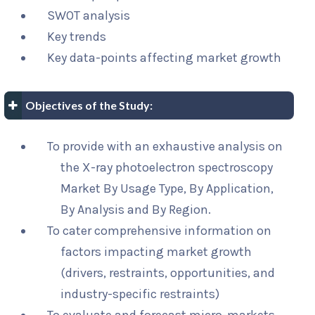
SWOT analysis
Key trends
Key data-points affecting market growth
Objectives of the Study:
To provide with an exhaustive analysis on
the X-ray photoelectron spectroscopy
Market By Usage Type, By Application,
By Analysis and By Region.
To cater comprehensive information on
factors impacting market growth
(drivers, restraints, opportunities, and
industry-specific restraints)