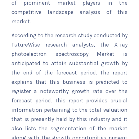
of prominent market players in the
competitive landscape analysis of this
market.
According to the research study conducted by
FutureWise research analysts, the X-ray
photoelectron spectroscopy Market is
anticipated to attain substantial growth by
the end of the forecast period. The report
explains that this business is predicted to
register a noteworthy growth rate over the
forecast period. This report provides crucial
information pertaining to the total valuation
that is presently held by this industry and it
also lists the segmentation of the market
along with the growth opportunities present