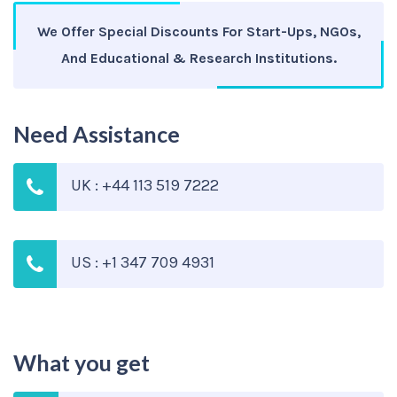
We Offer Special Discounts For Start-Ups, NGOs,
And Educational & Research Institutions.
Need Assistance
UK : +44 113 519 7222
US : +1 347 709 4931
What you get