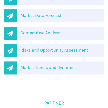
Market Data Forecast
Competitive Analysis
Risks and Opportunity Assessment
Market Trends and Dynamics
PARTNER