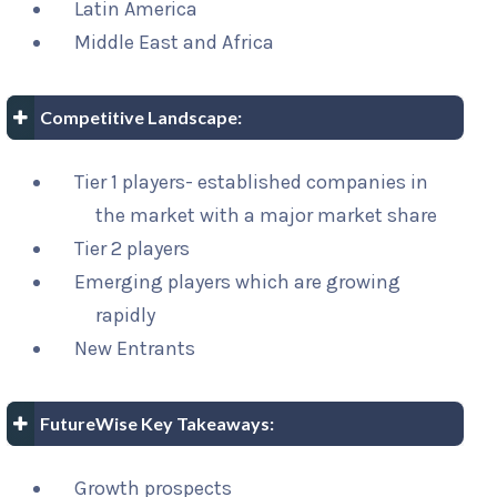
Latin America
Middle East and Africa
Competitive Landscape:
Tier 1 players- established companies in
the market with a major market share
Tier 2 players
Emerging players which are growing
rapidly
New Entrants
FutureWise Key Takeaways:
Growth prospects