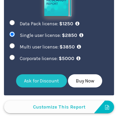
Data Pack license:
$1250
Single user license:
$2850
Multi user license:
$3850
Corporate license:
$5000
Ask for Discount
Buy Now
Customize This Report