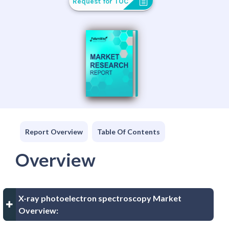
Request for TOC
Report Overview
Table Of Contents
Overview
X-ray photoelectron spectroscopy Market
Overview: