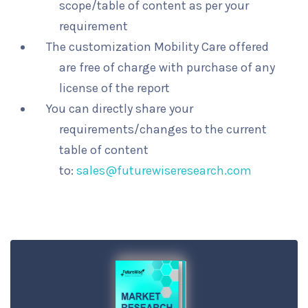
scope/table of content as per your
requirement
The customization Mobility Care offered
are free of charge with purchase of any
license of the report
You can directly share your
requirements/changes to the current
table of content
to:
sales@futurewiseresearch.com