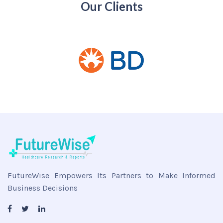
Our Clients
FutureWise Empowers Its Partners to Make Informed
Business Decisions