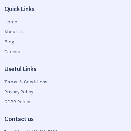
Quick Links
Home
About Us
Blog
Careers
Useful Links
Terms & Conditions
Privacy Policy
GDPR Policy
Contact us