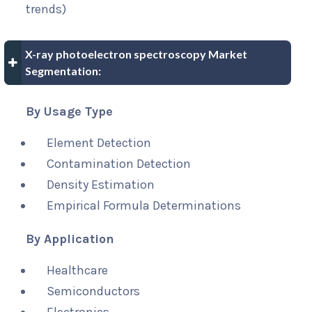
trends)
X-ray photoelectron spectroscopy Market
Segmentation:
By Usage Type
Element Detection
Contamination Detection
Density Estimation
Empirical Formula Determinations
By Application
Healthcare
Semiconductors