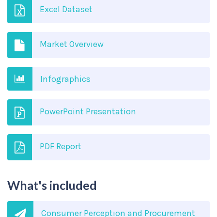
Excel Dataset
Market Overview
Infographics
PowerPoint Presentation
PDF Report
What's included
Consumer Perception and Procurement