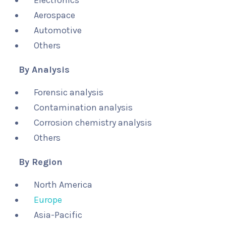
Electronics
Aerospace
Automotive
Others
By Analysis
Forensic analysis
Contamination analysis
Corrosion chemistry analysis
Others
By Region
North America
Europe
Asia-Pacific