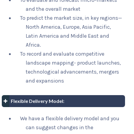
To evaluate and forecast micro-markets
and the overall market
To predict the market size, in key regions—
North America, Europe, Asia Pacific,
Latin America and Middle East and
Africa.
To record and evaluate competitive
landscape mapping- product launches,
technological advancements, mergers
and expansions
Flexible Delivery Model:
We have a flexible delivery model and you
can suggest changes in the