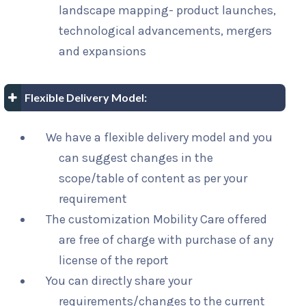
landscape mapping- product launches,
technological advancements, mergers
and expansions
Flexible Delivery Model:
We have a flexible delivery model and you
can suggest changes in the
scope/table of content as per your
requirement
The customization Mobility Care offered
are free of charge with purchase of any
license of the report
You can directly share your
requirements/changes to the current