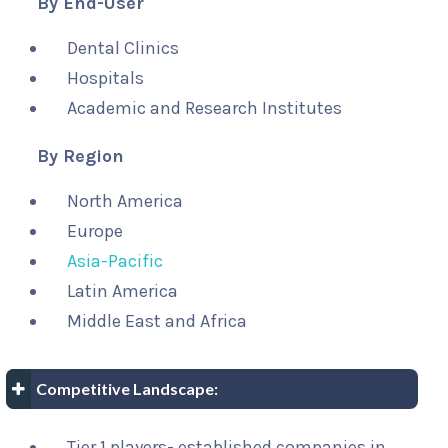
By End-User
Dental Clinics
Hospitals
Academic and Research Institutes
By Region
North America
Europe
Asia-Pacific
Latin America
Middle East and Africa
Competitive Landscape:
Tier 1 players- established companies in