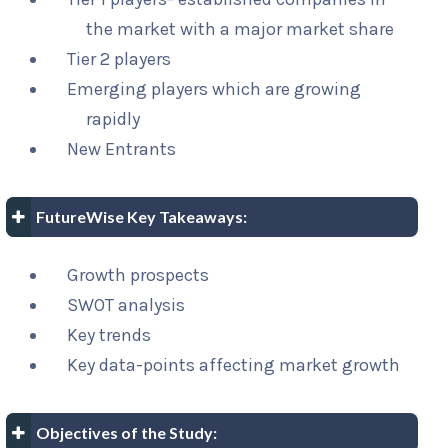
the market with a major market share
Tier 2 players
Emerging players which are growing
rapidly
New Entrants
FutureWise Key Takeaways:
Growth prospects
SWOT analysis
Key trends
Key data-points affecting market growth
Objectives of the Study: