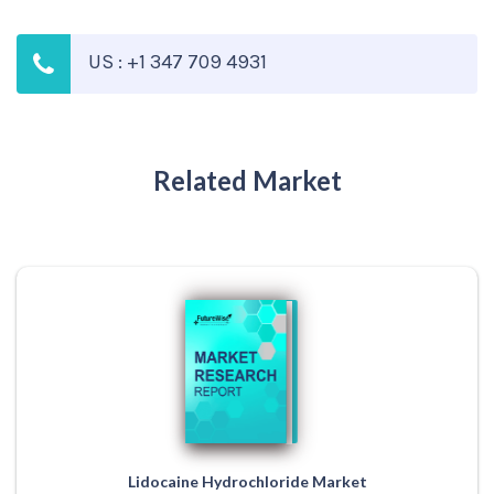
US : +1 347 709 4931
Related Market
Lidocaine Hydrochloride Market