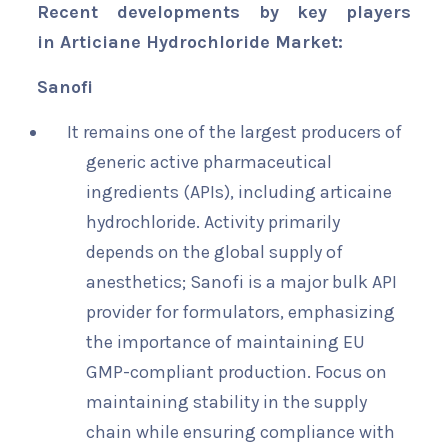
Recent developments by key players
in Articiane Hydrochloride Market:
Sanofi
It remains one of the largest producers of
generic active pharmaceutical
ingredients (APIs), including articaine
hydrochloride. Activity primarily
depends on the global supply of
anesthetics; Sanofi is a major bulk API
provider for formulators, emphasizing
the importance of maintaining EU
GMP-compliant production. Focus on
maintaining stability in the supply
chain while ensuring compliance with