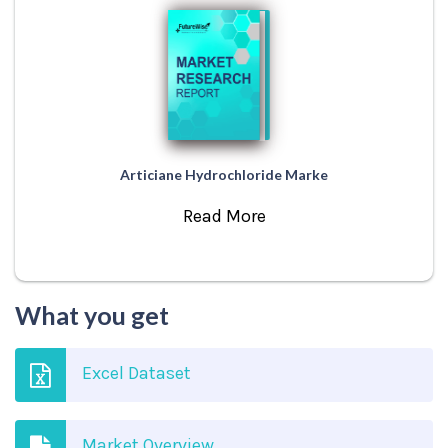
Articiane Hydrochloride Marke
Read More
What you get
Excel Dataset
Market Overview