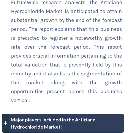
FutureWise research analysts, the Articiane
Hydrochloride Market is anticipated to attain
substantial growth by the end of the forecast
period. The report explains that this business
is predicted to register a noteworthy growth
rate over the forecast period. This report
provides crucial information pertaining to the
total valuation that is presently held by this
industry and it also lists the segmentation of
the market along with the growth
opportunities present across this business
vertical.
Major players included in the Articiane
Hydrochloride Market: