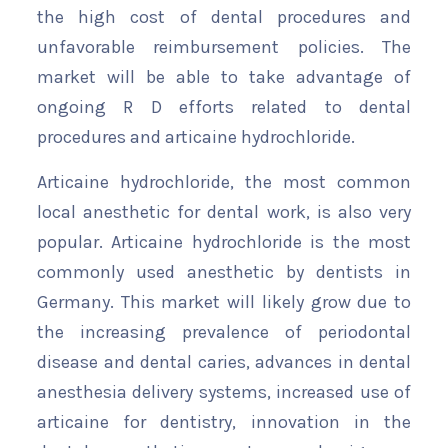
the high cost of dental procedures and
unfavorable reimbursement policies. The
market will be able to take advantage of
ongoing R D efforts related to dental
procedures and articaine hydrochloride.
Articaine hydrochloride, the most common
local anesthetic for dental work, is also very
popular. Articaine hydrochloride is the most
commonly used anesthetic by dentists in
Germany. This market will likely grow due to
the increasing prevalence of periodontal
disease and dental caries, advances in dental
anesthesia delivery systems, increased use of
articaine for dentistry, innovation in the