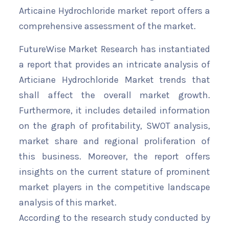
Articaine Hydrochloride market report offers a
comprehensive assessment of the market.
FutureWise Market Research has instantiated
a report that provides an intricate analysis of
Articiane Hydrochloride Market trends that
shall affect the overall market growth.
Furthermore, it includes detailed information
on the graph of profitability, SWOT analysis,
market share and regional proliferation of
this business. Moreover, the report offers
insights on the current stature of prominent
market players in the competitive landscape
analysis of this market.
According to the research study conducted by