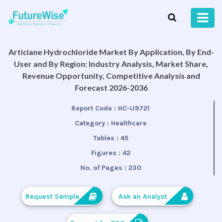
Articiane Hydrochloride Market By Application, By End-
User and By Region: Industry Analysis, Market Share,
Revenue Opportunity, Competitive Analysis and
Forecast 2026-2036
Report Code :
HC-U9721
Category :
Healthcare
Tables :
45
Figures :
42
No. of Pages :
230
Request Sample
Ask an Analyst