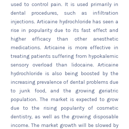
used to control pain. It is used primarily in
dental procedures, such as infiltration
injections. Articaine hydrochloride has seen a
rise in popularity due to its fast effect and
higher efficacy than other anesthetic
medications. Articaine is more effective in
treating patients suffering from hypokalemic
sensory overload than lidocaine. Articaine
hydrochloride is also being boosted by the
increasing prevalence of dental problems due
to junk food, and the growing geriatric
population. The market is expected to grow
due to the rising popularity of cosmetic
dentistry, as well as the growing disposable
income. The market growth will be slowed by