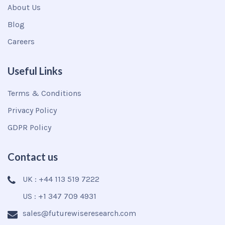
About Us
Blog
Careers
Useful Links
Terms & Conditions
Privacy Policy
GDPR Policy
Contact us
UK : +44 113 519 7222
US : +1 347 709 4931
sales@futurewiseresearch.com