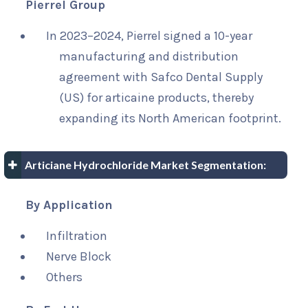
Pierrel Group
In 2023–2024, Pierrel signed a 10-year
manufacturing and distribution
agreement with Safco Dental Supply
(US) for articaine products, thereby
expanding its North American footprint.
Articiane Hydrochloride Market Segmentation:
By Application
Infiltration
Nerve Block
Others