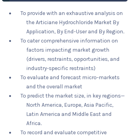
To provide with an exhaustive analysis on
the Articiane Hydrochloride Market By
Application, By End-User and By Region.
To cater comprehensive information on
factors impacting market growth
(drivers, restraints, opportunities, and
industry-specific restraints)
To evaluate and forecast micro-markets
and the overall market
To predict the market size, in key regions—
North America, Europe, Asia Pacific,
Latin America and Middle East and
Africa.
To record and evaluate competitive