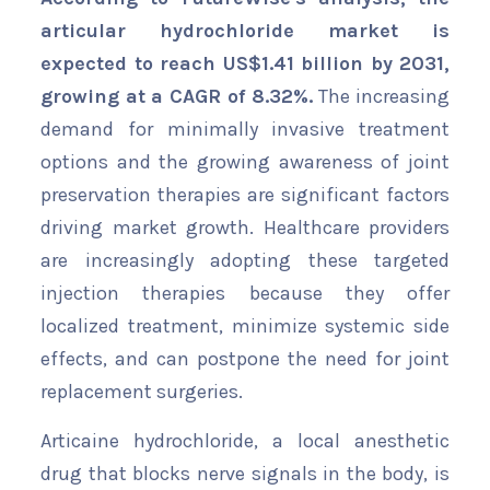
articular hydrochloride market is
expected to reach US$1.41 billion by 2031,
growing at a CAGR of 8.32%.
The increasing
demand for minimally invasive treatment
options and the growing awareness of joint
preservation therapies are significant factors
driving market growth. Healthcare providers
are increasingly adopting these targeted
injection therapies because they offer
localized treatment, minimize systemic side
effects, and can postpone the need for joint
replacement surgeries.
Articaine hydrochloride, a local anesthetic
drug that blocks nerve signals in the body, is