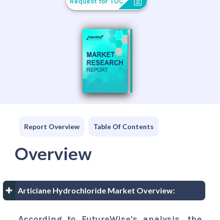
Request for TOC
Report Overview
Table Of Contents
Overview
Articiane Hydrochloride Market Overview:
According to FutureWise's analysis, the