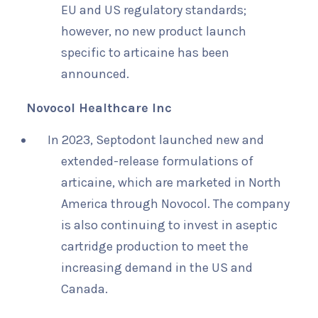
EU and US regulatory standards;
however, no new product launch
specific to articaine has been
announced.
Novocol Healthcare Inc
In 2023, Septodont launched new and
extended-release formulations of
articaine, which are marketed in North
America through Novocol. The company
is also continuing to invest in aseptic
cartridge production to meet the
increasing demand in the US and
Canada.