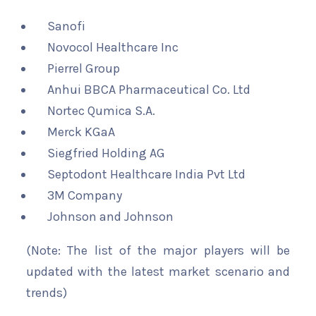
Sanofi
Novocol Healthcare Inc
Pierrel Group
Anhui BBCA Pharmaceutical Co. Ltd
Nortec Qumica S.A.
Merck KGaA
Siegfried Holding AG
Septodont Healthcare India Pvt Ltd
3M Company
Johnson and Johnson
(Note: The list of the major players will be
updated with the latest market scenario and
trends)