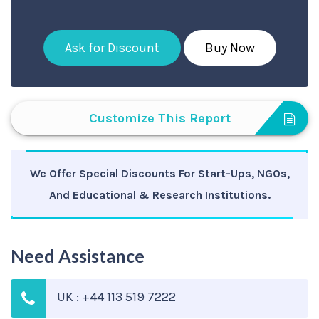
Ask for Discount
Buy Now
Customize This Report
We Offer Special Discounts For Start-Ups, NGOs,
And Educational & Research Institutions.
Need Assistance
UK : +44 113 519 7222