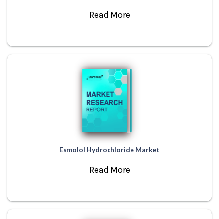
Read More
Esmolol Hydrochloride Market
Read More