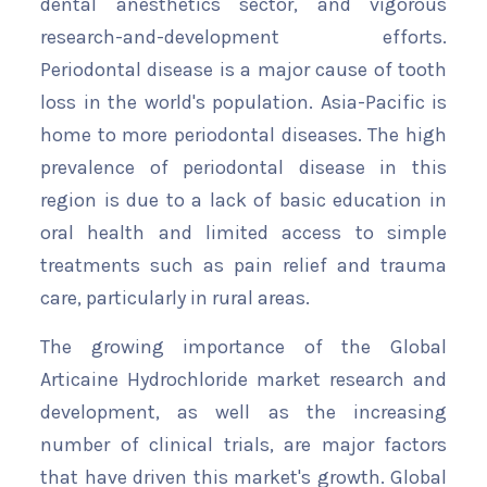
dental anesthetics sector, and vigorous
research-and-development efforts.
Periodontal disease is a major cause of tooth
loss in the world's population. Asia-Pacific is
home to more periodontal diseases. The high
prevalence of periodontal disease in this
region is due to a lack of basic education in
oral health and limited access to simple
treatments such as pain relief and trauma
care, particularly in rural areas.
The growing importance of the Global
Articaine Hydrochloride market research and
development, as well as the increasing
number of clinical trials, are major factors
that have driven this market's growth. Global