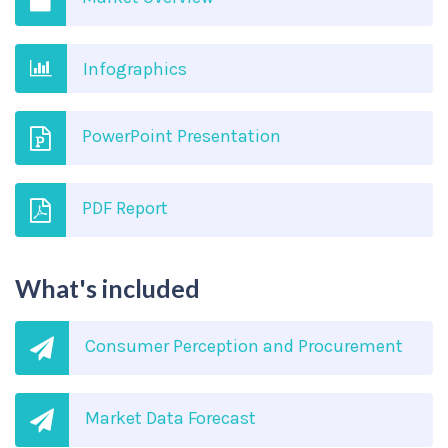
Infographics
PowerPoint Presentation
PDF Report
What's included
Consumer Perception and Procurement
Market Data Forecast