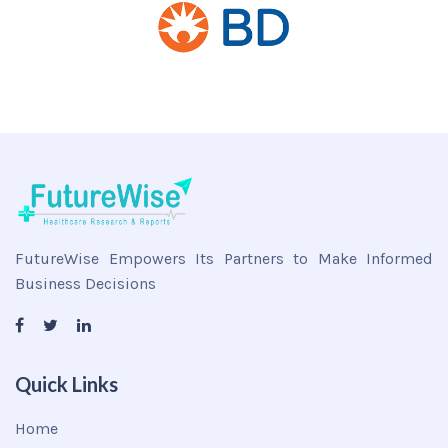
FutureWise Empowers Its Partners to Make Informed
Business Decisions
Quick Links
Home