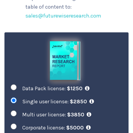
table of content to:
sales@futurewiseresearch.com
Data Pack license:
$1250
Single user license:
$2850
Multi user license:
$3850
Corporate license:
$5000