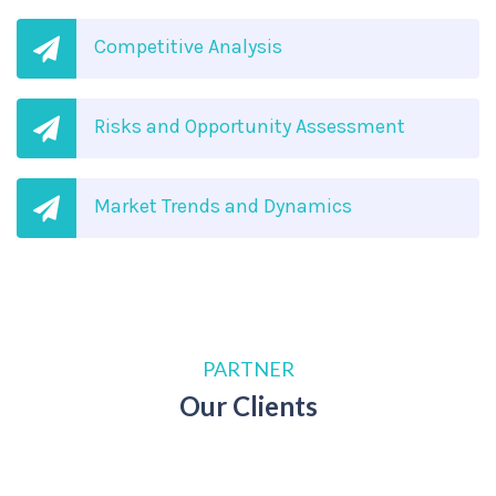
Competitive Analysis
Risks and Opportunity Assessment
Market Trends and Dynamics
PARTNER
Our Clients